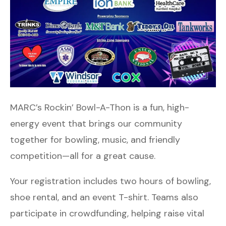
MARC’s Rockin’ Bowl-A-Thon is a fun, high-
energy event that brings our community
together for bowling, music, and friendly
competition—all for a great cause.
Your registration includes two hours of bowling,
shoe rental, and an event T-shirt. Teams also
participate in crowdfunding, helping raise vital