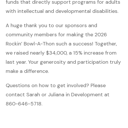
funds that directly support programs for adults
with intellectual and developmental disabilities.
A huge thank you to our sponsors and
community members for making the 2026
Rockin’ Bowl-A-Thon such a success! Together,
we raised nearly $34,000, a 15% increase from
last year. Your generosity and participation truly
make a difference.
Questions on how to get involved? Please
contact Sarah or Juliana in Development at
860-646-5718.