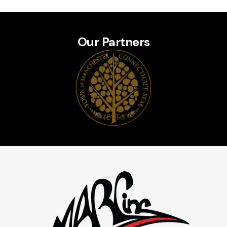
Our Partners