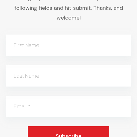
following fields and hit submit. Thanks, and
welcome!
First Name
Last Name
Email
*