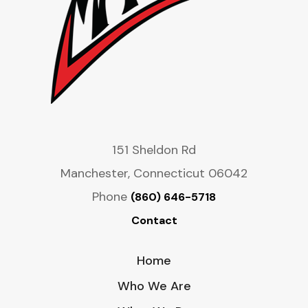
151 Sheldon Rd
Manchester, Connecticut 06042
Phone
(860) 646-5718
Contact
Home
Who We Are