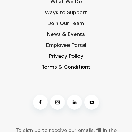
What We Do
Ways to Support
Join Our Team
News & Events
Employee Portal
Privacy Policy
Terms & Conditions
To sign up to receive our emails, fill in the