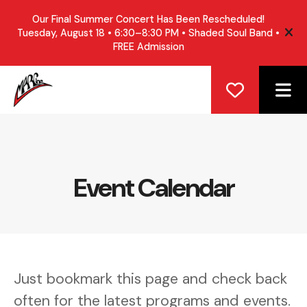
Our Final Summer Concert Has Been Rescheduled!
Tuesday, August 18 • 6:30–8:30 PM • Shaded Soul Band •
ale
FREE Admission
ME
Event Calendar
Just bookmark this page and check back
often for the latest programs and events.