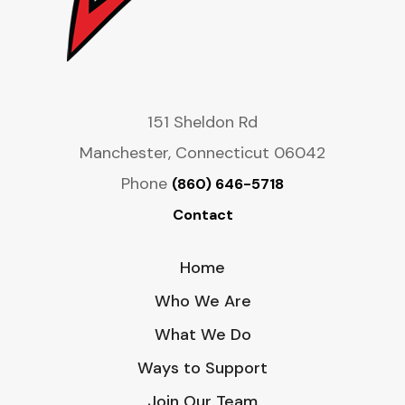
151 Sheldon Rd
Manchester, Connecticut 06042
Phone
(860) 646-5718
Contact
Home
Who We Are
What We Do
Ways to Support
Join Our Team