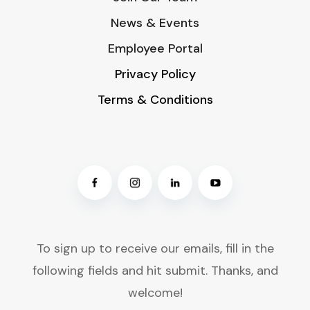
News & Events
Employee Portal
Privacy Policy
Terms & Conditions
To sign up to receive our emails, fill in the
following fields and hit submit. Thanks, and
welcome!