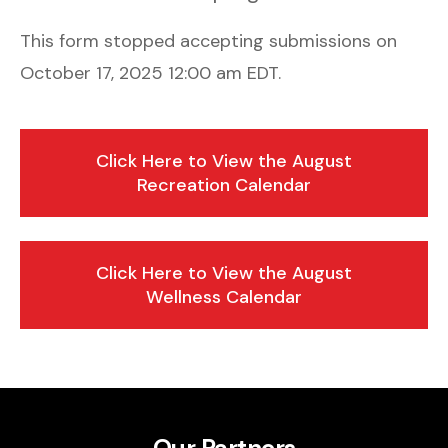
This form stopped accepting submissions on
October 17, 2025 12:00 am EDT.
Click Here to View the August
Recreation Calendar
Click Here to View the August
Wellness Calendar
Our Partners