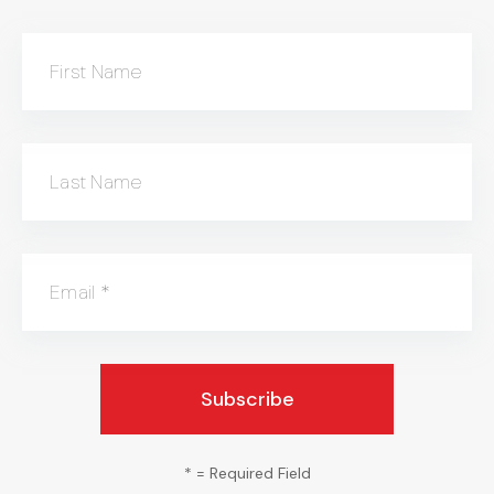
First Name
Last Name
Email
*
*
= Required Field