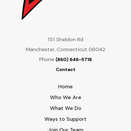
151 Sheldon Rd
Manchester, Connecticut 06042
Phone
(860) 646-5718
Contact
Home
Who We Are
What We Do
Ways to Support
Join Our Team