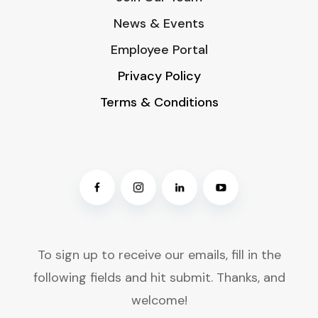
News & Events
Employee Portal
Privacy Policy
Terms & Conditions
To sign up to receive our emails, fill in the
following fields and hit submit. Thanks, and
welcome!