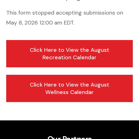
This form stopped accepting submissions on
May 8, 2026 12:00 am EDT.
Click Here to View the August
Recreation Calendar
Click Here to View the August
Wellness Calendar
Our Partners