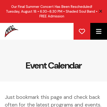
Our Final Summer Concert Has Been Rescheduled!
Tuesday, August 18 • 6:30–8:30 PM • Shaded Soul Band •
ale
FREE Admission
ME
Event Calendar
Just bookmark this page and check back
often for the latest programs and events.