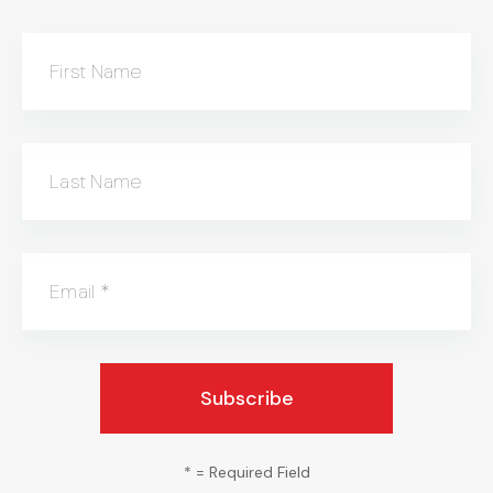
First Name
Last Name
Email
*
*
= Required Field