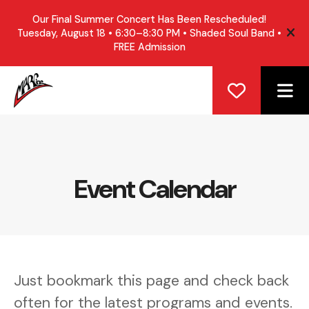
Our Final Summer Concert Has Been Rescheduled!
Tuesday, August 18 • 6:30–8:30 PM • Shaded Soul Band •
ale
FREE Admission
ME
Event Calendar
Just bookmark this page and check back
often for the latest programs and events.