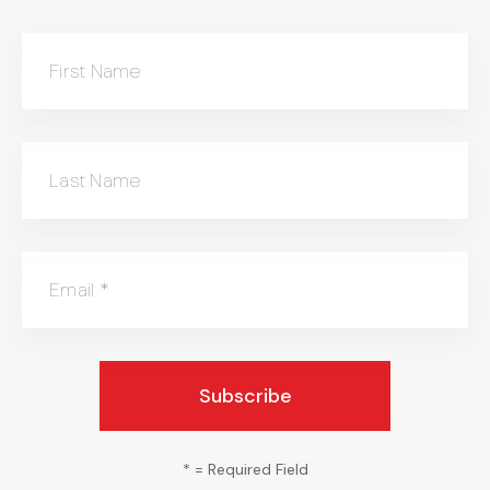
First Name
Last Name
Email
*
*
= Required Field