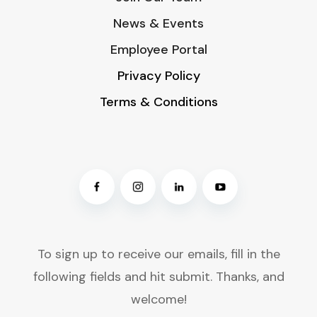
News & Events
Employee Portal
Privacy Policy
Terms & Conditions
To sign up to receive our emails, fill in the
following fields and hit submit. Thanks, and
welcome!