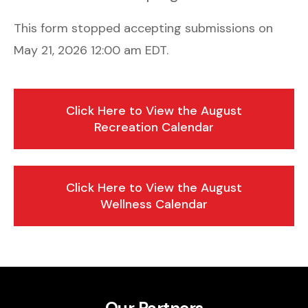
This form stopped accepting submissions on
May 21, 2026 12:00 am EDT.
Click Here to View the August
Recreation Calendar
Click Here to View the August
Wellness Calendar
Our Partners