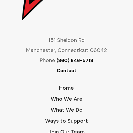
151 Sheldon Rd
Manchester, Connecticut 06042
Phone
(860) 646-5718
Contact
Home
Who We Are
What We Do
Ways to Support
Join Our Team