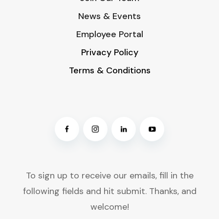
News & Events
Employee Portal
Privacy Policy
Terms & Conditions
To sign up to receive our emails, fill in the
following fields and hit submit. Thanks, and
welcome!