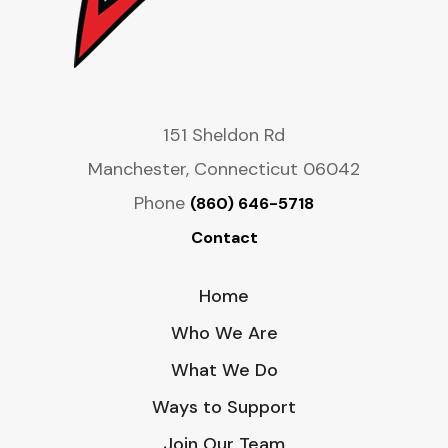
151 Sheldon Rd
Manchester, Connecticut 06042
Phone
(860) 646-5718
Contact
Home
Who We Are
What We Do
Ways to Support
Join Our Team