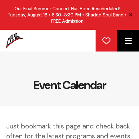
Our Final Summer Concert Has Been Rescheduled!
Tuesday, August 18 • 6:30–8:30 PM • Shaded Soul Band •
ale
FREE Admission
ME
Event Calendar
Just bookmark this page and check back
often for the latest programs and events.