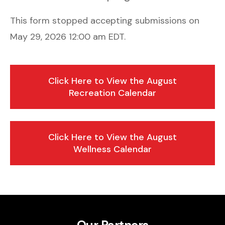
This form stopped accepting submissions on
May 29, 2026 12:00 am EDT.
Click Here to View the August
Recreation Calendar
Click Here to View the August
Wellness Calendar
Our Partners