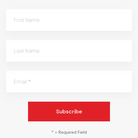
First Name
Last Name
Email
*
*
= Required Field