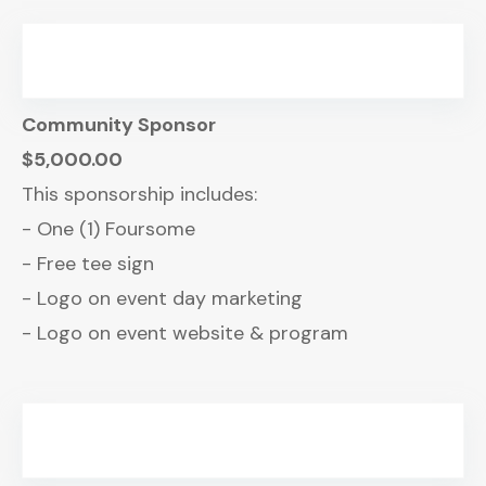
Community Sponsor
$5,000.00
This sponsorship includes:
- One (1) Foursome
- Free tee sign
- Logo on event day marketing
- Logo on event website & program