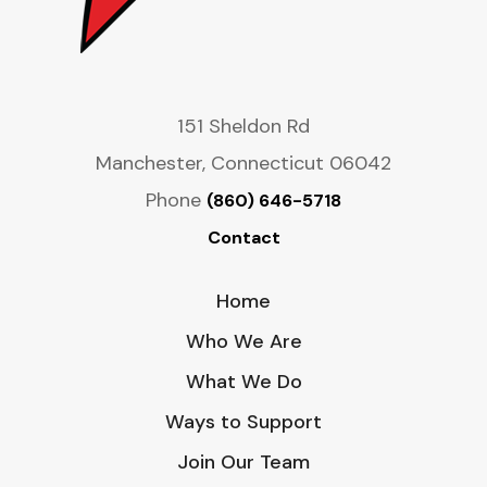
151 Sheldon Rd
Manchester, Connecticut 06042
Phone
(860) 646-5718
Contact
Home
Who We Are
What We Do
Ways to Support
Join Our Team