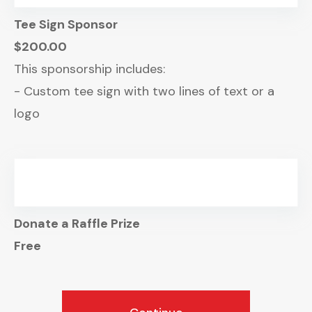
Tee Sign Sponsor
$200.00
This sponsorship includes:
- Custom tee sign with two lines of text or a
logo
Donate a Raffle Prize
Free