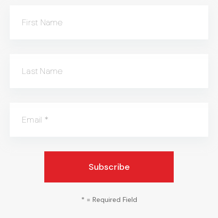
First Name
Last Name
Email
*
*
= Required Field