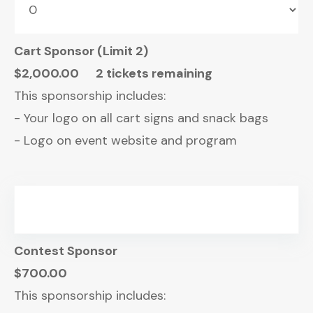
Cart Sponsor (Limit 2)
$2,000.00
2 tickets remaining
This sponsorship includes:
- Your logo on all cart signs and snack bags
- Logo on event website and program
Contest Sponsor
$700.00
This sponsorship includes: