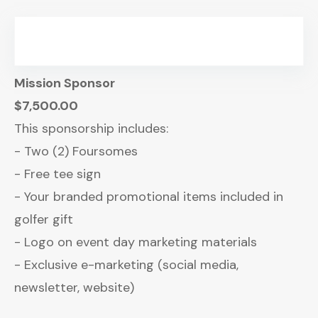
Mission Sponsor
$7,500.00
This sponsorship includes:
- Two (2) Foursomes
- Free tee sign
- Your branded promotional items included in
golfer gift
- Logo on event day marketing materials
- Exclusive e-marketing (social media,
newsletter, website)