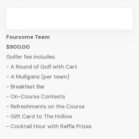
Foursome Team
$900.00
Golfer fee includes:
- A Round of Golf with Cart
- 4 Mulligans (per team)
- Breakfast Bar
- On-Course Contests
- Refreshments on the Course
- Gift Card to The Hollow
- Cocktail Hour with Raffle Prizes