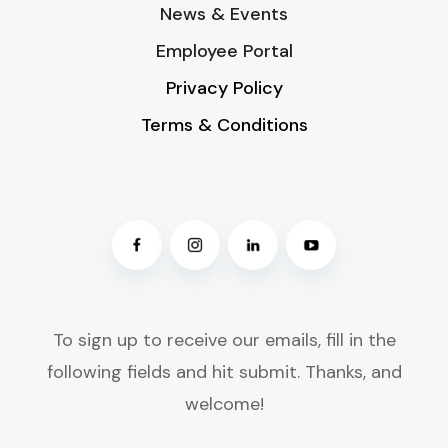
News & Events
Employee Portal
Privacy Policy
Terms & Conditions
To sign up to receive our emails, fill in the
following fields and hit submit. Thanks, and
welcome!