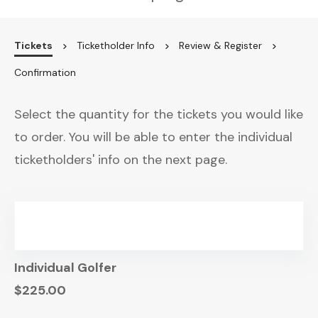
Tickets
Ticketholder Info
Review & Register
Confirmation
Select the quantity for the tickets you would like
to order. You will be able to enter the individual
ticketholders' info on the next page.
Individual Golfer
$225.00