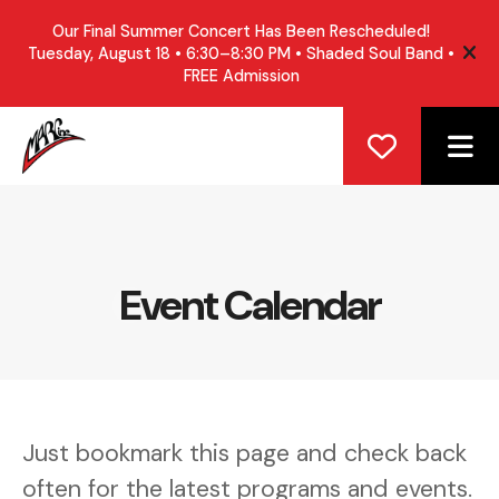
Our Final Summer Concert Has Been Rescheduled!
Tuesday, August 18 • 6:30–8:30 PM • Shaded Soul Band •
ale
FREE Admission
ME
Event Calendar
Just bookmark this page and check back
often for the latest programs and events.