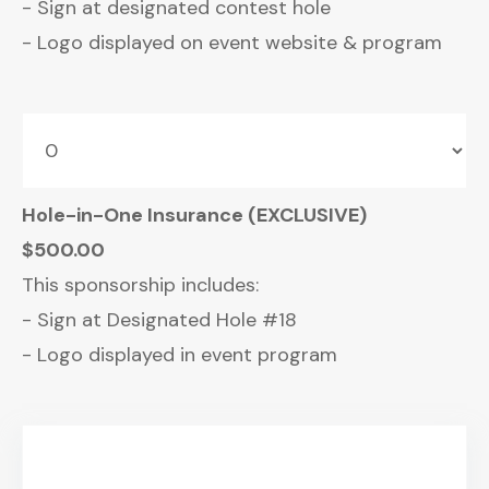
- Sign at designated contest hole
- Logo displayed on event website & program
Hole-in-One Insurance (EXCLUSIVE)
$500.00
This sponsorship includes:
- Sign at Designated Hole #18
- Logo displayed in event program