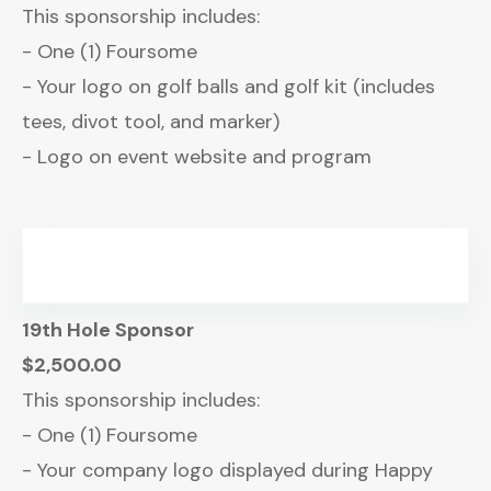
This sponsorship includes:
- One (1) Foursome
- Your logo on golf balls and golf kit (includes
tees, divot tool, and marker)
- Logo on event website and program
19th Hole Sponsor
$2,500.00
This sponsorship includes:
- One (1) Foursome
- Your company logo displayed during Happy