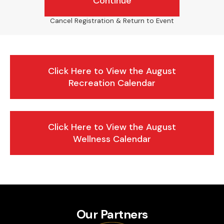
Continue
Cancel Registration & Return to Event
Click Here to View the August
Recreation Calendar
Click Here to View the August
Wellness Calendar
Our Partners