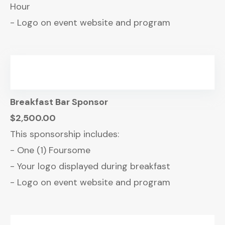
Hour
- Logo on event website and program
Breakfast Bar Sponsor
$2,500.00
This sponsorship includes:
- One (1) Foursome
- Your logo displayed during breakfast
- Logo on event website and program