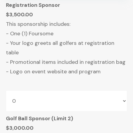
Registration Sponsor
$3,500.00
This sponsorship includes:
- One (1) Foursome
- Your logo greets all golfers at registration
table
- Promotional items included in registration bag
- Logo on event website and program
Golf Ball Sponsor (Limit 2)
$3,000.00