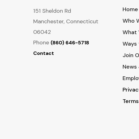
Home
151 Sheldon Rd
Who W
Manchester, Connecticut
06042
What 
Phone
(860) 646-5718
Ways 
Contact
Join 
News 
Emplo
Privac
Terms