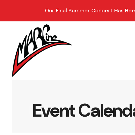
Our Final Summer Concert Has Been
Event Calend