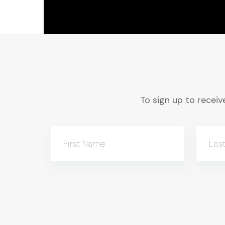
To sign up to receive
First Name
Las