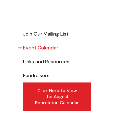
Join Our Mailing List
Event Calendar
Links and Resources
Fundraisers
Click Here to View
the August
Recreation Calendar