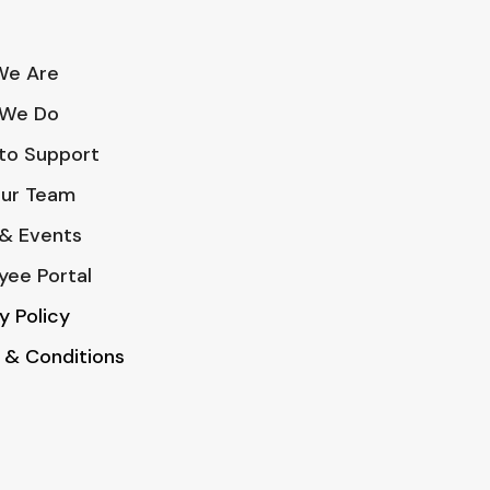
e Are
We Do
to Support
Our Team
& Events
yee Portal
y Policy
 & Conditions