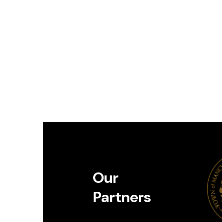
Our
Partners