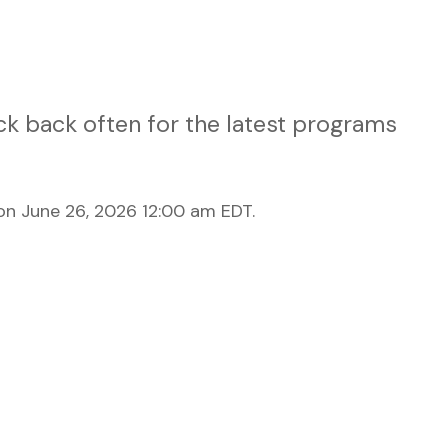
k back often for the latest programs
n June 26, 2026 12:00 am EDT.