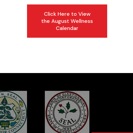
Click Here to View
the August Wellness
Calendar