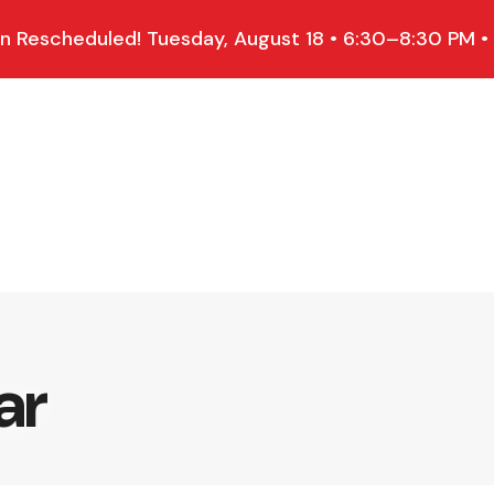
 Rescheduled! Tuesday, August 18 • 6:30–8:30 PM •
ar