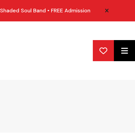
 Shaded Soul Band • FREE Admission
alert close
ME