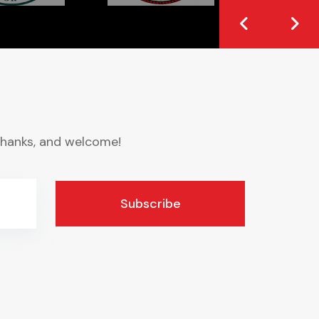
. Thanks, and welcome!