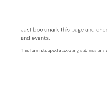
Just bookmark this page and chec
and events.
This form stopped accepting submissions o