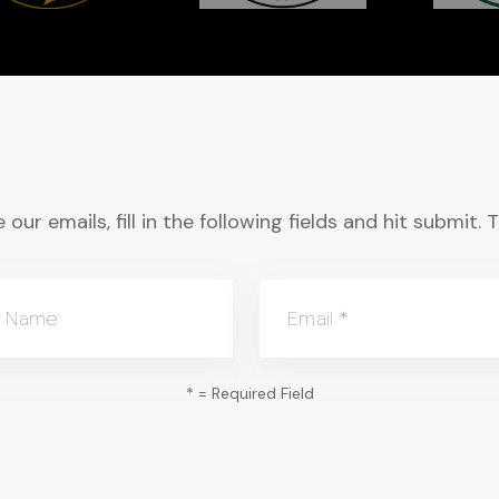
 our emails, fill in the following fields and hit submit
t Name
Email
*
*
= Required Field