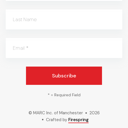
Last Name
Email
*
*
= Required Field
© MARC Inc. of Manchester
2026
Crafted by
Firespring