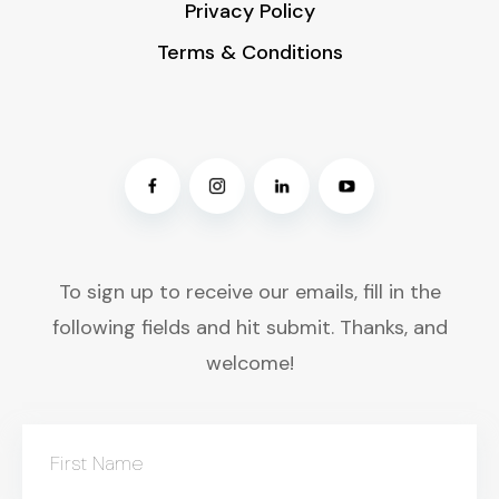
Privacy Policy
Terms & Conditions
To sign up to receive our emails, fill in the
following fields and hit submit. Thanks, and
welcome!
First Name