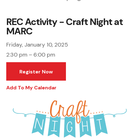
REC Activity - Craft Night at
MARC
Friday, January 10, 2025
2:30 pm
6:00 pm
Register Now
Add To My Calendar