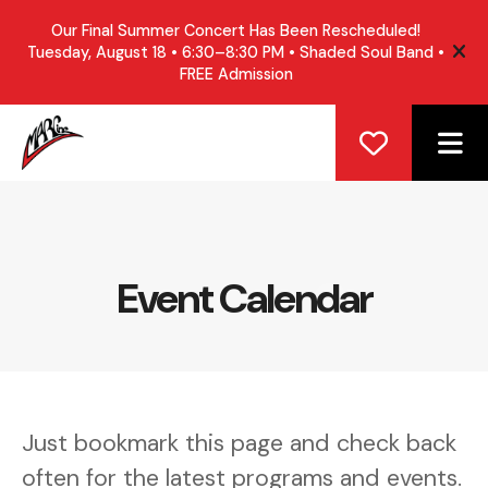
Our Final Summer Concert Has Been Rescheduled!
Tuesday, August 18 • 6:30–8:30 PM • Shaded Soul Band •
ale
FREE Admission
ME
Event Calendar
Just bookmark this page and check back
often for the latest programs and events.