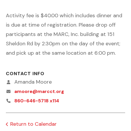
Activity fee is $40.00 which includes dinner and
is due at time of registration. Please drop off
participants at the MARC, Inc. building at 151
Sheldon Rd by 2:30pm on the day of the event;
and pick up at the same location at 6:00 pm.
CONTACT INFO
Amanda Moore
amoore@marcct.org
860-646-5718 x114
Return to Calendar