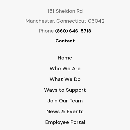
151 Sheldon Rd
Manchester, Connecticut 06042
Phone
(860) 646-5718
Contact
Home
Who We Are
What We Do
Ways to Support
Join Our Team
News & Events
Employee Portal