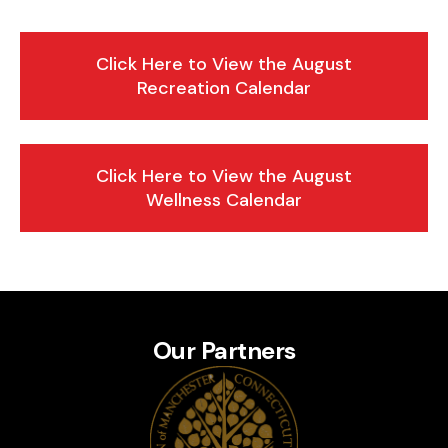
Click Here to View the August
Recreation Calendar
Click Here to View the August
Wellness Calendar
Our Partners