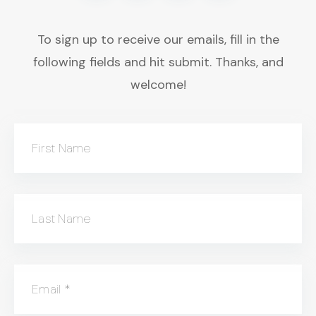
To sign up to receive our emails, fill in the
following fields and hit submit. Thanks, and
welcome!
First Name
Last Name
Email
*