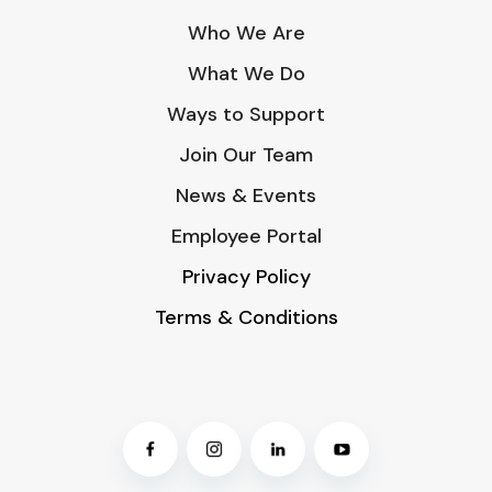
Who We Are
What We Do
Ways to Support
Join Our Team
News & Events
Employee Portal
Privacy Policy
Terms & Conditions