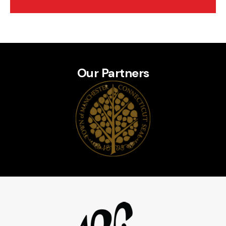
Our Partners