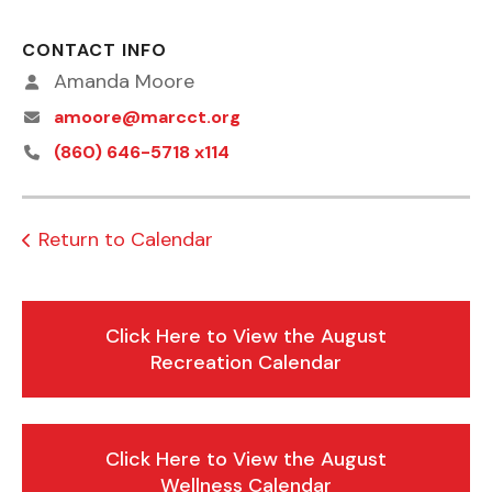
CONTACT INFO
Amanda Moore
amoore@marcct.org
(860) 646-5718 x114
Return to Calendar
Click Here to View the August
Recreation Calendar
Click Here to View the August
Wellness Calendar