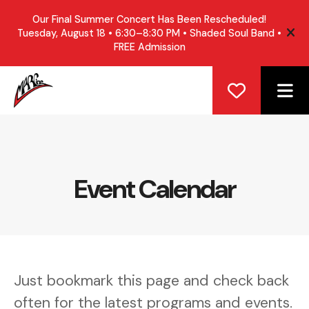
Our Final Summer Concert Has Been Rescheduled!
Tuesday, August 18 • 6:30–8:30 PM • Shaded Soul Band •
ale
FREE Admission
ME
Event Calendar
Just bookmark this page and check back
often for the latest programs and events.