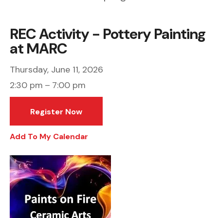
REC Activity - Pottery Painting
at MARC
Thursday, June 11, 2026
2:30 pm
7:00 pm
Register Now
Add To My Calendar