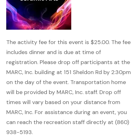
The activity fee for this event is $25.00. The fee
includes dinner and is due at time of
registration. Please drop off participants at the
MARC, Inc. building at 151 Sheldon Rd by 2:30pm
on the day of the event. Transportation home
will be provided by MARC, Inc. staff. Drop off
times will vary based on your distance from
MARC, Inc. For assistance during an event, you
can reach the recreation staff directly at (860)
938-5193.