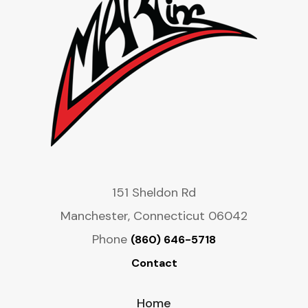
151 Sheldon Rd
Manchester, Connecticut 06042
Phone
(860) 646-5718
Contact
Home