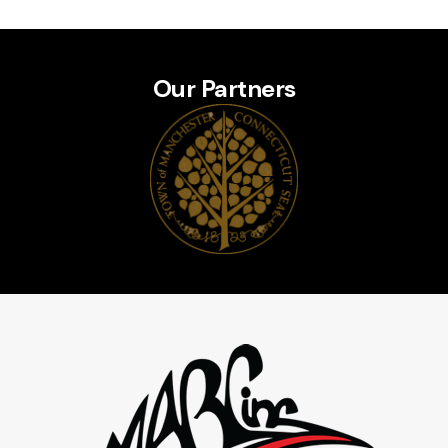
Our Partners