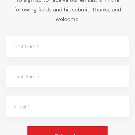
following fields and hit submit. Thanks, and
welcome!
First Name
Last Name
Email
*