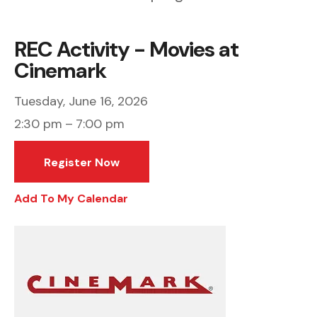
REC Activity - Movies at
Cinemark
Tuesday, June 16, 2026
2:30 pm
7:00 pm
Register Now
Add To My Calendar