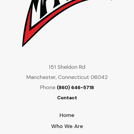
151 Sheldon Rd
Manchester, Connecticut 06042
Phone
(860) 646-5718
Contact
Home
Who We Are