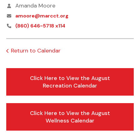
Amanda Moore
amoore@marcct.org
(860) 646-5718 x114
Return to Calendar
Click Here to View the August
Recreation Calendar
Click Here to View the August
Wellness Calendar