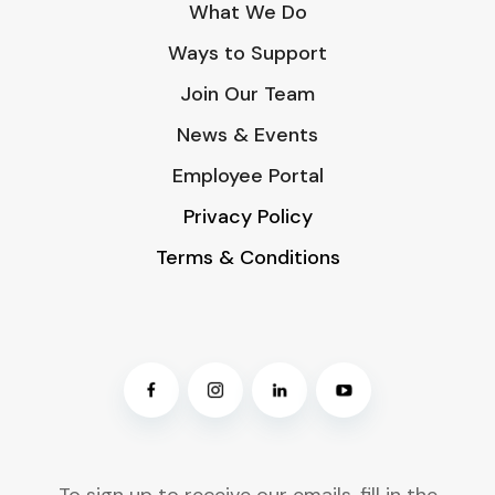
What We Do
Ways to Support
Join Our Team
News & Events
Employee Portal
Privacy Policy
Terms & Conditions
To sign up to receive our emails, fill in the