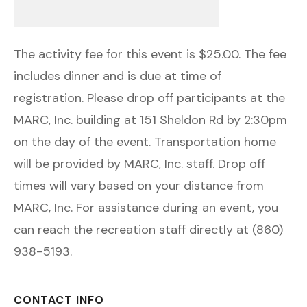
The activity fee for this event is $25.00. The fee
includes dinner and is due at time of
registration. Please drop off participants at the
MARC, Inc. building at 151 Sheldon Rd by 2:30pm
on the day of the event. Transportation home
will be provided by MARC, Inc. staff. Drop off
times will vary based on your distance from
MARC, Inc. For assistance during an event, you
can reach the recreation staff directly at (860)
938-5193.
CONTACT INFO