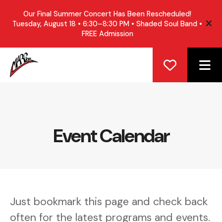
Our Final Summer Concert Has Been Rescheduled!
Tuesday, August 18 • 6:30–8:30 PM • Shaded Soul Band •
ale
FREE Admission
ME
Event Calendar
Just bookmark this page and check back
often for the latest programs and events.