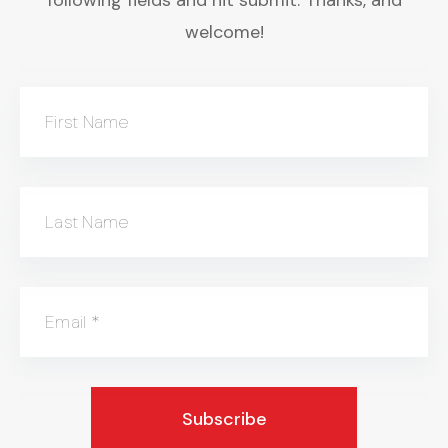
welcome!
First Name
Last Name
Email
*