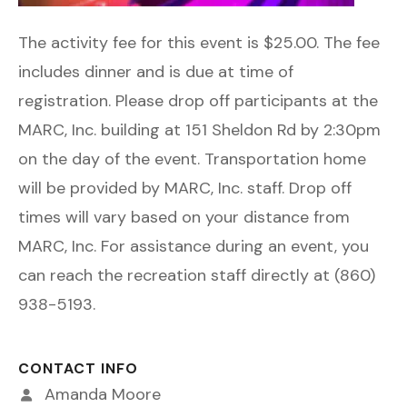
The activity fee for this event is $25.00. The fee
includes dinner and is due at time of
registration. Please drop off participants at the
MARC, Inc. building at 151 Sheldon Rd by 2:30pm
on the day of the event. Transportation home
will be provided by MARC, Inc. staff. Drop off
times will vary based on your distance from
MARC, Inc. For assistance during an event, you
can reach the recreation staff directly at (860)
938-5193.
CONTACT INFO
Amanda Moore