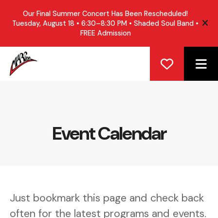
Our Final Summer Concert Has Been Rescheduled!
Tuesday, August 18 • 6:30–8:30 PM • Shaded Soul Band •
ale
FREE Admission
ME
Event Calendar
Just bookmark this page and check back
often for the latest programs and events.