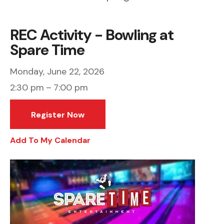
REC Activity - Bowling at
Spare Time
Monday, June 22, 2026
2:30 pm
7:00 pm
Register Now
Add To My Calendar