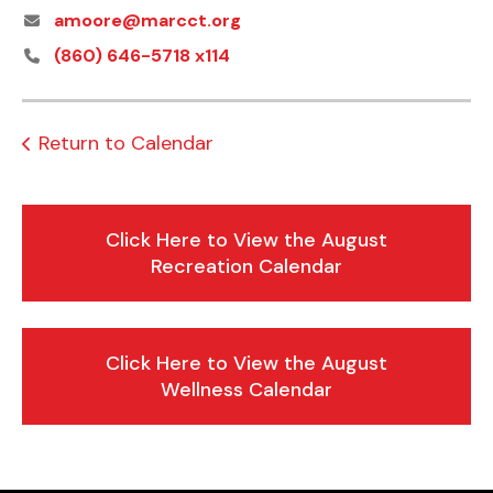
amoore@marcct.org
(860) 646-5718 x114
Return to Calendar
Click Here to View the August
Recreation Calendar
Click Here to View the August
Wellness Calendar