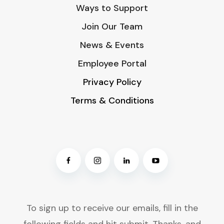
Ways to Support
Join Our Team
News & Events
Employee Portal
Privacy Policy
Terms & Conditions
To sign up to receive our emails, fill in the
following fields and hit submit. Thanks, and