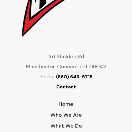
151 Sheldon Rd
Manchester, Connecticut 06042
Phone
(860) 646-5718
Contact
Home
Who We Are
What We Do