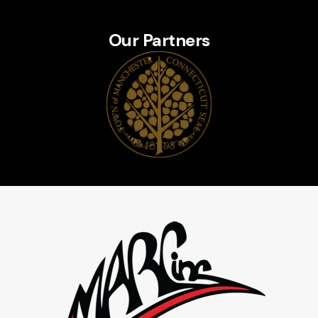
Our Partners