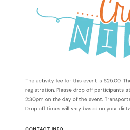
The activity fee for this event is $25.00. T
registration. Please drop off participants a
2:30pm on the day of the event. Transporta
Drop off times will vary based on your dis
CONTACT INFO