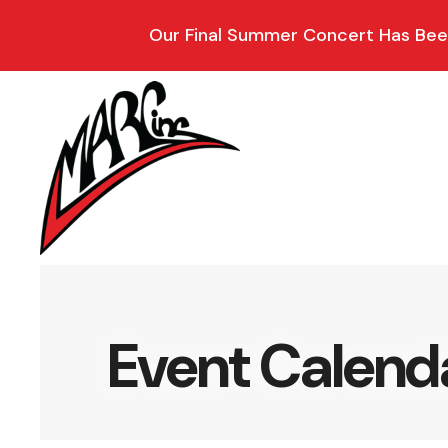
Our Final Summer Concert Has Been
Event Calend