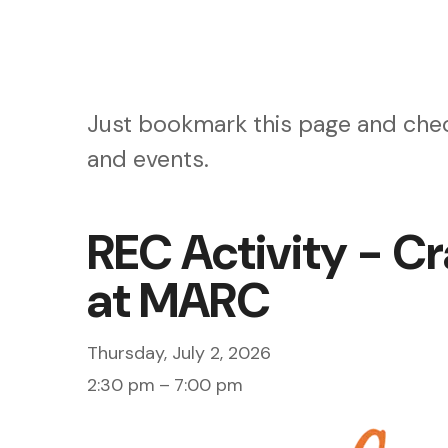
Just bookmark this page and chec
and events.
REC Activity - Cr
at MARC
Thursday, July 2, 2026
2:30 pm
7:00 pm