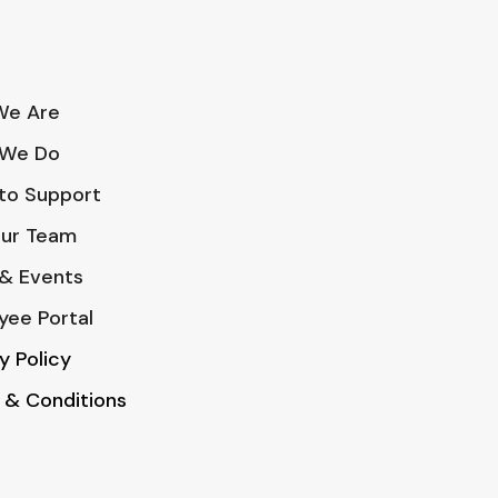
e Are
We Do
to Support
Our Team
& Events
yee Portal
y Policy
 & Conditions