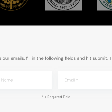
 our emails, fill in the following fields and hit submit
t Name
Email
*
*
= Required Field