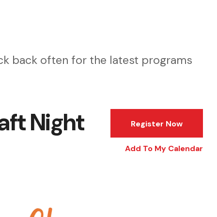
k back often for the latest programs
aft Night
Register Now
Add To My Calendar