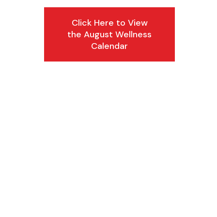
Click Here to View
the August Wellness
Calendar