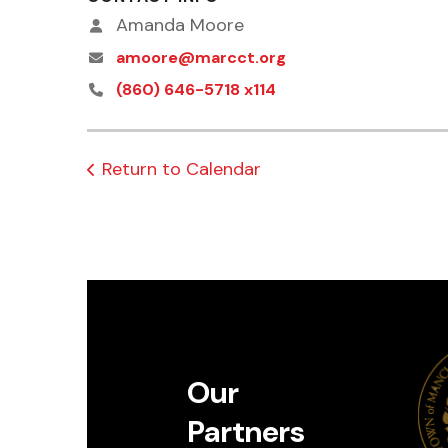
Amanda Moore
amoore@marcct.org
(860) 646-5718 x114
Return to Calendar
Our
Partners