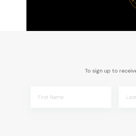
To sign up to receive
First Name
Las