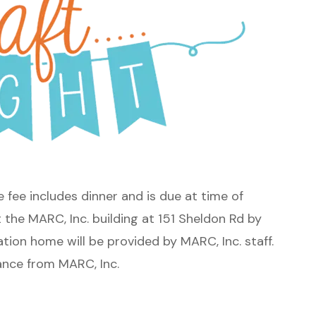
he fee includes dinner and is due at time of
t the MARC, Inc. building at 151 Sheldon Rd by
tion home will be provided by MARC, Inc. staff.
tance from MARC, Inc.