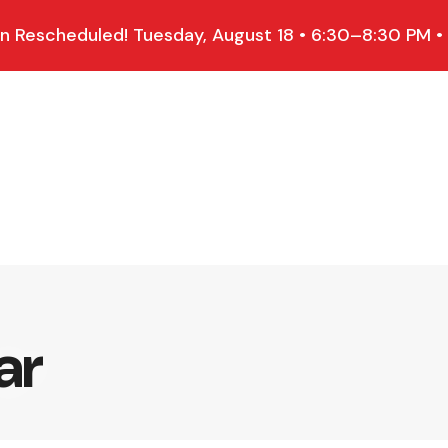
 Rescheduled! Tuesday, August 18 • 6:30–8:30 PM •
ar