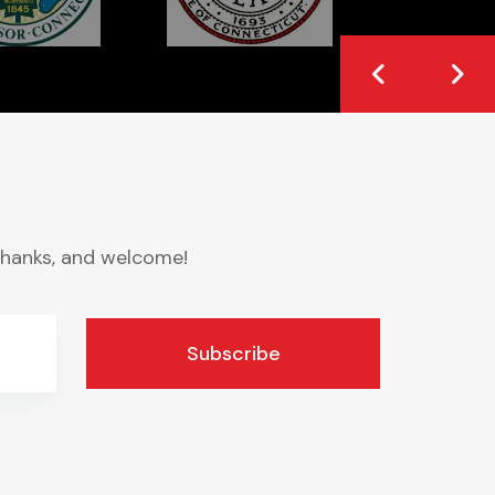
. Thanks, and welcome!