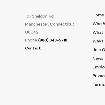
Home
151 Sheldon Rd
Who W
Manchester, Connecticut
06042
What 
Phone
(860) 646-5718
Ways 
Contact
Join 
News 
Emplo
Privac
Terms