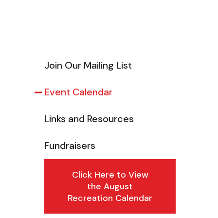
Join Our Mailing List
Event Calendar
Links and Resources
Fundraisers
Click Here to View
the August
Recreation Calendar