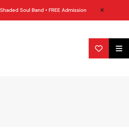
 Shaded Soul Band • FREE Admission
alert close
ME