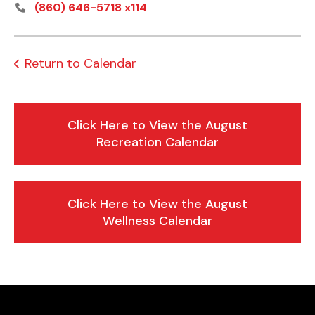
(860) 646-5718 x114
Return to Calendar
Click Here to View the August
Recreation Calendar
Click Here to View the August
Wellness Calendar