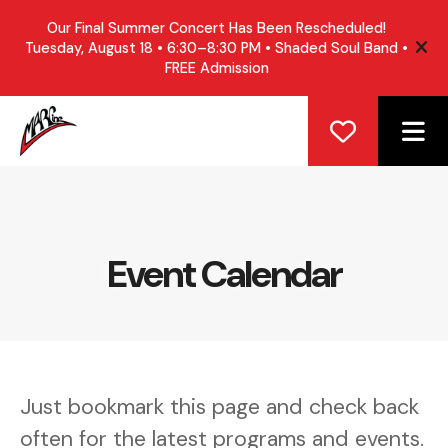
Our Final Summer Concert Has Been Rescheduled!
Tuesday, August 18 • 6:30–8:30 PM • Shaded Soul Band •
ale
FREE Admission
ME
Event Calendar
Just bookmark this page and check back
often for the latest programs and events.