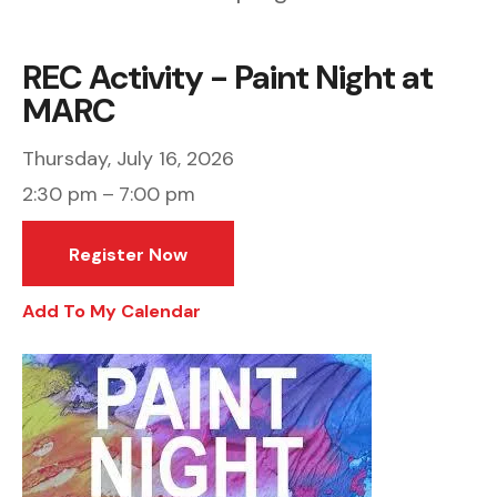
REC Activity - Paint Night at
MARC
Thursday, July 16, 2026
2:30 pm
7:00 pm
Register Now
Add To My Calendar