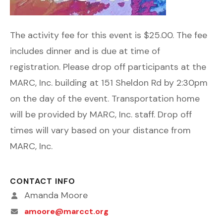
The activity fee for this event is $25.00. The fee
includes dinner and is due at time of
registration. Please drop off participants at the
MARC, Inc. building at 151 Sheldon Rd by 2:30pm
on the day of the event. Transportation home
will be provided by MARC, Inc. staff. Drop off
times will vary based on your distance from
MARC, Inc.
CONTACT INFO
Amanda Moore
amoore@marcct.org