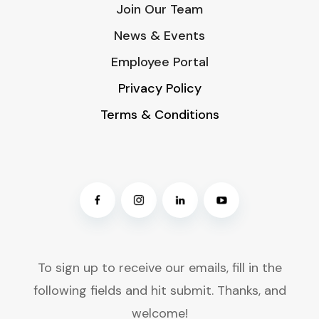
Join Our Team
News & Events
Employee Portal
Privacy Policy
Terms & Conditions
To sign up to receive our emails, fill in the
following fields and hit submit. Thanks, and
welcome!