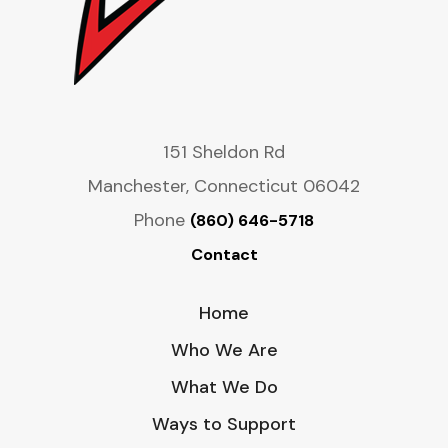
151 Sheldon Rd
Manchester, Connecticut 06042
Phone
(860) 646-5718
Contact
Home
Who We Are
What We Do
Ways to Support