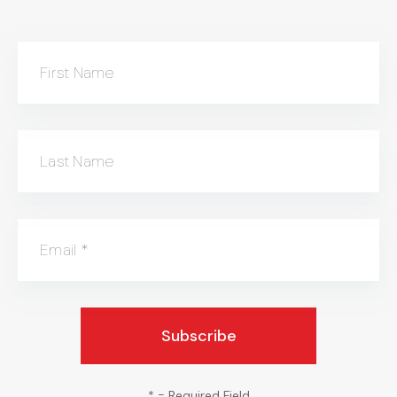
First Name
Last Name
Email
*
*
= Required Field