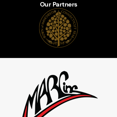
Our Partners