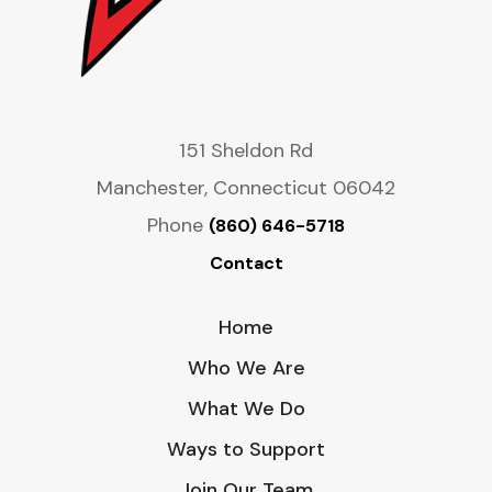
151 Sheldon Rd
Manchester, Connecticut 06042
Phone
(860) 646-5718
Contact
Home
Who We Are
What We Do
Ways to Support
Join Our Team