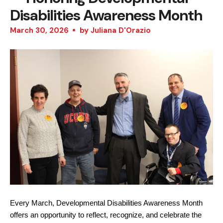
Disabilities Awareness Month
March
30
,
2026
by
Juliana D'Orazio
Every March, Developmental Disabilities Awareness Month 
offers an opportunity to reflect, recognize, and celebrate the 