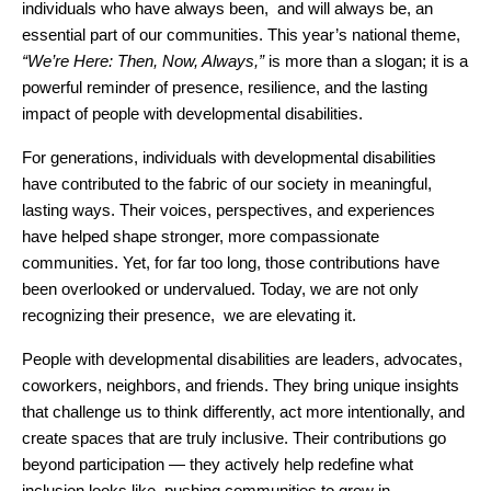
individuals who have always been,  and will always be, an 
essential part of our communities. This year’s national theme, 
“We’re Here: Then, Now, Always,”
 is more than a slogan; it is a 
powerful reminder of presence, resilience, and the lasting 
impact of people with developmental disabilities.
For generations, individuals with developmental disabilities 
have contributed to the fabric of our society in meaningful, 
lasting ways. Their voices, perspectives, and experiences 
have helped shape stronger, more compassionate 
communities. Yet, for far too long, those contributions have 
been overlooked or undervalued. Today, we are not only 
recognizing their presence,  we are elevating it.
People with developmental disabilities are leaders, advocates, 
coworkers, neighbors, and friends. They bring unique insights 
that challenge us to think differently, act more intentionally, and 
create spaces that are truly inclusive. Their contributions go 
beyond participation — they actively help redefine what 
inclusion looks like, pushing communities to grow in 