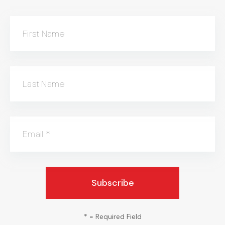
First Name
Last Name
Email
*
*
= Required Field