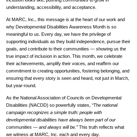
understanding, accessibility, and acceptance.
At MARC, Inc., this message is at the heart of our work and 
why Developmental Disabilities Awareness Month is so 
meaningful to us. Every day, we have the privilege of 
supporting individuals as they build independence, pursue their 
goals, and contribute to their communities — showing us the 
true impact of inclusion in action. This month, we celebrate 
their achievements, amplify their voices, and reaffirm our 
commitment to creating opportunities, fostering belonging, and 
ensuring that every story is seen and heard, not just in March, 
but year-round.
As the National Association of Councils on Developmental 
Disabilities (NACDD) so powerfully states, 
“The national 
campaign recognizes a simple truth: people with 
developmental disabilities have always been part of our 
communities — and always will be.”
 This truth reflects what 
we witness at MARC, Inc. each and every day.