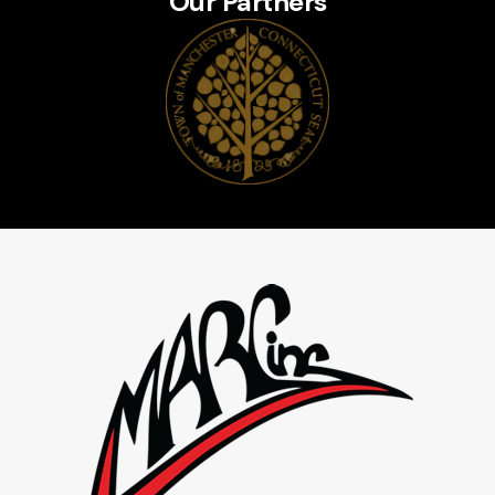
Our Partners