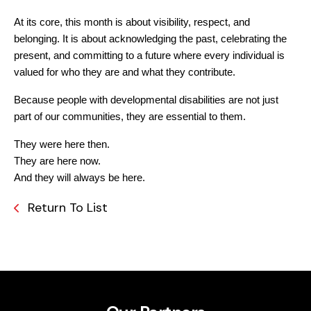
At its core, this month is about visibility, respect, and 
belonging. It is about acknowledging the past, celebrating the 
present, and committing to a future where every individual is 
valued for who they are and what they contribute.
Because people with developmental disabilities are not just 
part of our communities, they are essential to them.
They were here then.
They are here now.
And they will always be here.
Return To List