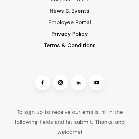
News & Events
Employee Portal
Privacy Policy
Terms & Conditions
To sign up to receive our emails, fill in the
following fields and hit submit. Thanks, and
welcome!